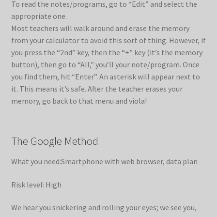
To read the notes/programs, go to “Edit” and select the
appropriate one.
Most teachers will walk around and erase the memory
from your calculator to avoid this sort of thing. However, if
you press the “2nd” key, then the “+” key (it’s the memory
button), then go to “All,” you’ll your note/program. Once
you find them, hit “Enter”. An asterisk will appear next to
it. This means it’s safe. After the teacher erases your
memory, go back to that menu and viola!
The Google Method
What you need:Smartphone with web browser, data plan
Risk level: High
We hear you snickering and rolling your eyes; we see you,