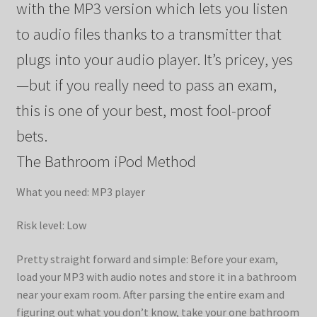
with the MP3 version which lets you listen
to audio files thanks to a transmitter that
plugs into your audio player. It’s pricey, yes
—but if you really need to pass an exam,
this is one of your best, most fool-proof
bets.
The Bathroom iPod Method
What you need: MP3 player
Risk level: Low
Pretty straight forward and simple: Before your exam,
load your MP3 with audio notes and store it in a bathroom
near your exam room. After parsing the entire exam and
figuring out what you don’t know, take your one bathroom