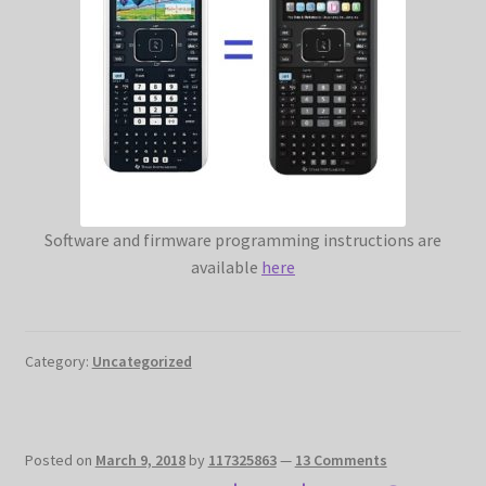
Software and firmware programming instructions are
available
here
Category:
Uncategorized
Posted on
March 9, 2018
by
117325863
—
13 Comments