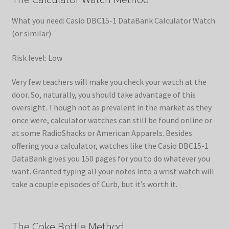
What you need: Casio DBC15-1 DataBank Calculator Watch
(or similar)
Risk level: Low
Very few teachers will make you check your watch at the
door. So, naturally, you should take advantage of this
oversight. Though not as prevalent in the market as they
once were, calculator watches can still be found online or
at some RadioShacks or American Apparels. Besides
offering you a calculator, watches like the Casio DBC15-1
DataBank gives you 150 pages for you to do whatever you
want. Granted typing all your notes into a wrist watch will
take a couple episodes of Curb, but it’s worth it.
The Coke Bottle Method