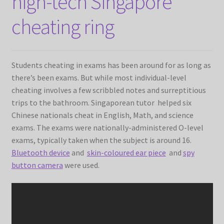
high-tech Singapore
SHIPPING
cheating ring
TOP GADGETS
SPY SHIRTS
Students cheating in exams has been around for as long as
there’s been exams. But while most individual-level
cheating involves a few scribbled notes and surreptitious
trips to the bathroom. Singaporean tutor helped six
Chinese nationals cheat in English, Math, and science
exams. The exams were nationally-administered O-level
exams, typically taken when the subject is around 16.
Bluetooth device
and
skin-coloured ear piece
and
spy
button camera
were used.