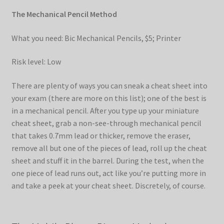
The Mechanical Pencil Method
What you need: Bic Mechanical Pencils, $5; Printer
Risk level: Low
There are plenty of ways you can sneak a cheat sheet into
your exam (there are more on this list); one of the best is
in a mechanical pencil. After you type up your miniature
cheat sheet, grab a non-see-through mechanical pencil
that takes 0.7mm lead or thicker, remove the eraser,
remove all but one of the pieces of lead, roll up the cheat
sheet and stuff it in the barrel. During the test, when the
one piece of lead runs out, act like you’re putting more in
and take a peek at your cheat sheet. Discretely, of course.