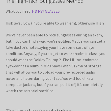
The High-Tech Sunglasses Method
What you need:
HD PSY GLASSES
Risk level: Low (if you’re able to wear ’em), otherwise High
We’ve never been able to rock sunglasses during an exam,
but if you can find a way, you’re golden. Maybe you can get a
fake doctor’s note saying your have some sort of eye
condition. Anyway, if you do get to wear shades in class, you
should wear the Oakley Thump 2. The Lil Jon-endorsed
eyewear has a built-in MP3 player with 512mb of storage
that will allow you to upload your pre-recorded audio
notes and listen during your test. You will look like a
complete jackass, but if you can pull it off, it’s completely
worth the sartorial sacrifice.