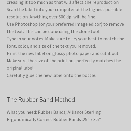
creasing it too much as that will affect the reproduction.
Scan the label into your computer at the highest possible
resolution. Anything over 600 dpi will be fine.
Use Photoshop (or your preferred image editor) to remove
the text. This can be done using the clone tool.
Type in your notes. Make sure to try your best to match the
font, color, and size of the text you removed.
Print the new label on glossy photo paper and cut it out.
Make sure the size of the print out perfectly matches the
original label.
Carefully glue the new label onto the bottle.
The Rubber Band Method
What you need: Rubber Bands; Alliance Sterling
Ergonomically Correct Rubber Bands .25” x 3.5”