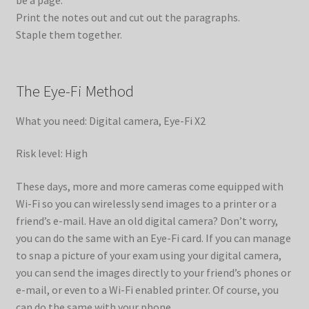
Print the notes out and cut out the paragraphs.
Staple them together.
The Eye-Fi Method
What you need: Digital camera, Eye-Fi X2
Risk level: High
These days, more and more cameras come equipped with
Wi-Fi so you can wirelessly send images to a printer or a
friend’s e-mail. Have an old digital camera? Don’t worry,
you can do the same with an Eye-Fi card. If you can manage
to snap a picture of your exam using your digital camera,
you can send the images directly to your friend’s phones or
e-mail, or even to a Wi-Fi enabled printer. Of course, you
can do the same with your phone.