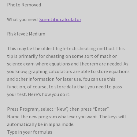
Photo Removed
What you need:
Scientific calculator
Risk level: Medium
This may be the oldest high-tech cheating method. This
tip is primarily for cheating on some sort of math or
science exam where equations and theorem are needed. As
you know, graphing calculators are able to store equations
and other information for later use. You can use this
function, of course, to store data that you need to pass
your test. Here’s how you do it.
Press Program, select “New”, then press “Enter”
Name the new program whatever you want. The keys will
automatically be in alpha mode.
Type in your formulas