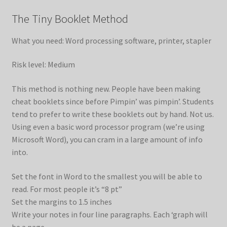
The Tiny Booklet Method
What you need: Word processing software, printer, stapler
Risk level: Medium
This method is nothing new. People have been making
cheat booklets since before Pimpin’ was pimpin’. Students
tend to prefer to write these booklets out by hand. Not us.
Using even a basic word processor program (we’re using
Microsoft Word), you can cram in a large amount of info
into.
Set the font in Word to the smallest you will be able to
read. For most people it’s “8 pt”
Set the margins to 1.5 inches
Write your notes in four line paragraphs. Each ‘graph will
be a page.