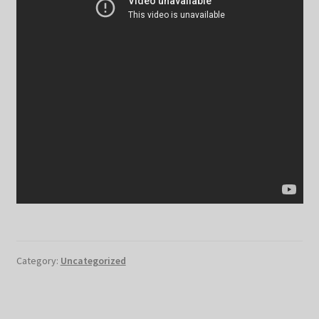
Category:
Uncategorized