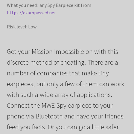
What you need: any Spy Earpiece kit from
https://exampassed.net
Risk level: Low
Get your Mission Impossible on with this
discrete method of cheating. There are a
number of companies that make tiny
earpieces, but only a few of them can work
with such a wide array of applications.
Connect the MWE Spy earpiece to your
phone via Bluetooth and have your friends
feed you facts. Or you can go a little safer