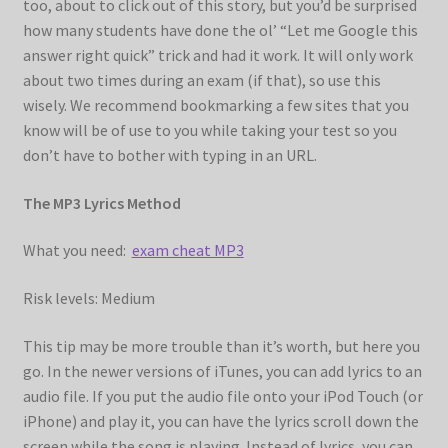
too, about to click out of this story, but you’d be surprised
how many students have done the ol’ “Let me Google this
answer right quick” trick and had it work. It will only work
about two times during an exam (if that), so use this
wisely. We recommend bookmarking a few sites that you
know will be of use to you while taking your test so you
don’t have to bother with typing in an URL.
The MP3 Lyrics Method
What you need:
exam cheat MP3
Risk levels: Medium
This tip may be more trouble than it’s worth, but here you
go. In the newer versions of iTunes, you can add lyrics to an
audio file. If you put the audio file onto your iPod Touch (or
iPhone) and play it, you can have the lyrics scroll down the
screen while the song is playing. Instead of lyrics, you can