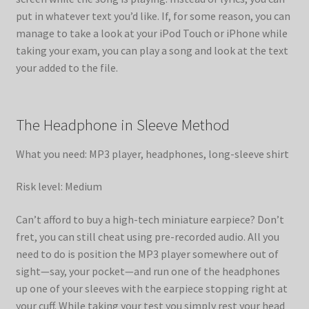
put in whatever text you’d like. If, for some reason, you can
manage to take a look at your iPod Touch or iPhone while
taking your exam, you can play a song and look at the text
your added to the file.
The Headphone in Sleeve Method
What you need: MP3 player, headphones, long-sleeve shirt
Risk level: Medium
Can’t afford to buy a high-tech miniature earpiece? Don’t
fret, you can still cheat using pre-recorded audio. All you
need to do is position the MP3 player somewhere out of
sight—say, your pocket—and run one of the headphones
up one of your sleeves with the earpiece stopping right at
your cuff. While taking your test you simply rest your head