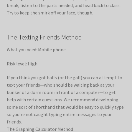
break, listen to the parts needed, and head back to class.
Try to keep the smirk off your face, though.
The Texting Friends Method
What you need: Mobile phone
Risk level: High
If you think you got balls (or the gall) you can attempt to
text your friends—who should be waiting back at your
bunker of a dorm room in front of a computer—to get
help with certain questions. We recommend developing
some sort of shorthand that would be easy to quickly type
so you’re not caught typing entire messages to your
friends.
The Graphing Calculator Method