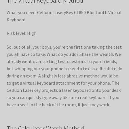
The Virtual Keyboard Method
What you need: Celluon LaseryKey CL850 Bluetooth Virtual
Keyboard
Risk level: High
So, out of all your boys, you’re the first one taking the test
you all have to take. What do you do? Share the wealth. We
already went over texting test questions to your friends,
but whipping our your phone to send a text is difficult to do
during an exam. A slightly less abrasive method would be
to get a virtual keyboard attachment for your phone. The
Celluon LaserKey projects a laser keyboard onto your desk
so you can quickly type away like on a real keyboard. If you
have a seat in the back of the room, it just may work.
The Calculator Watch Method