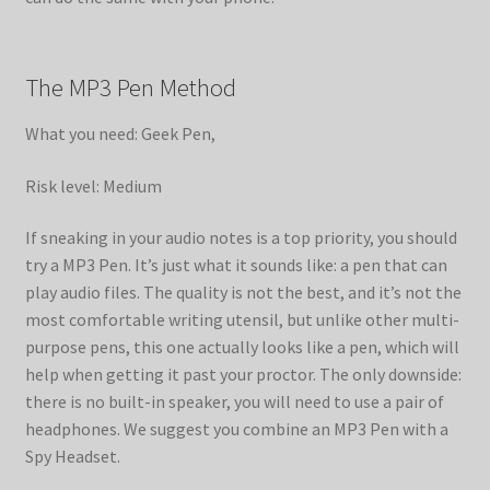
The MP3 Pen Method
What you need: Geek Pen,
Risk level: Medium
If sneaking in your audio notes is a top priority, you should
try a MP3 Pen. It’s just what it sounds like: a pen that can
play audio files. The quality is not the best, and it’s not the
most comfortable writing utensil, but unlike other multi-
purpose pens, this one actually looks like a pen, which will
help when getting it past your proctor. The only downside:
there is no built-in speaker, you will need to use a pair of
headphones. We suggest you combine an MP3 Pen with a
Spy Headset.