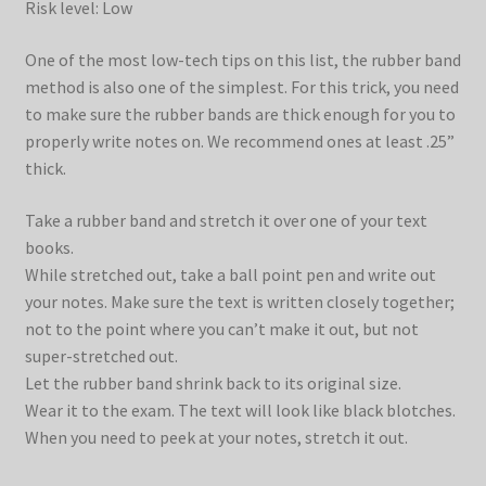
Risk level: Low
One of the most low-tech tips on this list, the rubber band
method is also one of the simplest. For this trick, you need
to make sure the rubber bands are thick enough for you to
properly write notes on. We recommend ones at least .25”
thick.
Take a rubber band and stretch it over one of your text
books.
While stretched out, take a ball point pen and write out
your notes. Make sure the text is written closely together;
not to the point where you can’t make it out, but not
super-stretched out.
Let the rubber band shrink back to its original size.
Wear it to the exam. The text will look like black blotches.
When you need to peek at your notes, stretch it out.