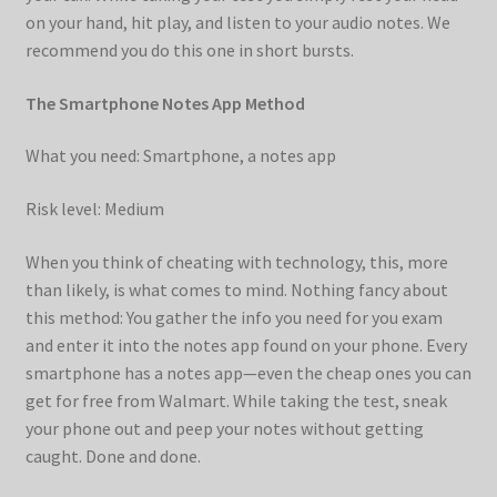
on your hand, hit play, and listen to your audio notes. We
recommend you do this one in short bursts.
The Smartphone Notes App Method
What you need: Smartphone, a notes app
Risk level: Medium
When you think of cheating with technology, this, more
than likely, is what comes to mind. Nothing fancy about
this method: You gather the info you need for you exam
and enter it into the notes app found on your phone. Every
smartphone has a notes app—even the cheap ones you can
get for free from Walmart. While taking the test, sneak
your phone out and peep your notes without getting
caught. Done and done.