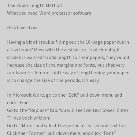
The Paper Length Method
What you need: Word processor software
Risk level: Low
Having a bit of trouble filling out the 10-page paper due in
a few hours? Mess with the aesthetics. Traditionally, if
students wanted to add length to their papers, they would
increase the size of the margins and fonts, but that very
rarely works. A more subtle way of lengthening your paper
is to change the size of the periods. It’s easy:
In Microsoft Word, go to the “Edit” pull down menu and
click “Find”
Go to the “Replace” tab. You will see two text boxes: Enter
“.” into both of them.
Go to “More” and select the period in the second text box
Click the “Format” pull-down menu and click “Font”