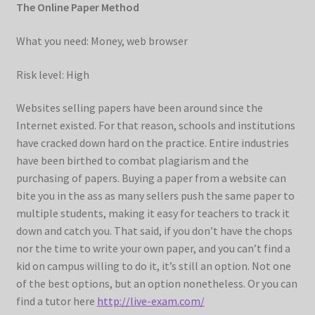
The Online Paper Method
What you need: Money, web browser
Risk level: High
Websites selling papers have been around since the
Internet existed. For that reason, schools and institutions
have cracked down hard on the practice. Entire industries
have been birthed to combat plagiarism and the
purchasing of papers. Buying a paper from a website can
bite you in the ass as many sellers push the same paper to
multiple students, making it easy for teachers to track it
down and catch you. That said, if you don’t have the chops
nor the time to write your own paper, and you can’t find a
kid on campus willing to do it, it’s still an option. Not one
of the best options, but an option nonetheless. Or you can
find a tutor here
http://live-exam.com/