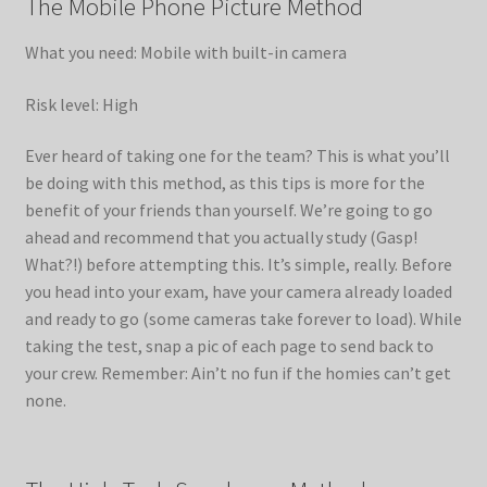
The Mobile Phone Picture Method
What you need: Mobile with built-in camera
Risk level: High
Ever heard of taking one for the team? This is what you’ll
be doing with this method, as this tips is more for the
benefit of your friends than yourself. We’re going to go
ahead and recommend that you actually study (Gasp!
What?!) before attempting this. It’s simple, really. Before
you head into your exam, have your camera already loaded
and ready to go (some cameras take forever to load). While
taking the test, snap a pic of each page to send back to
your crew. Remember: Ain’t no fun if the homies can’t get
none.