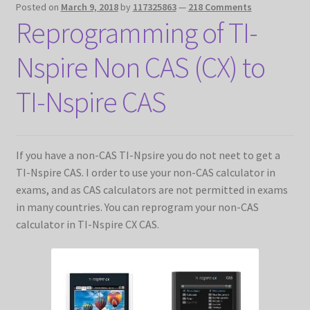
Posted on
March 9, 2018
by
117325863
—
218 Comments
Reprogramming of TI-
Nspire Non CAS (CX) to
TI-Nspire CAS
If you have a non-CAS TI-Npsire you do not neet to get a
TI-Nspire CAS. I order to use your non-CAS calculator in
exams, and as CAS calculators are not permitted in exams
in many countries. You can reprogram your non-CAS
calculator in TI-Nspire CX CAS.