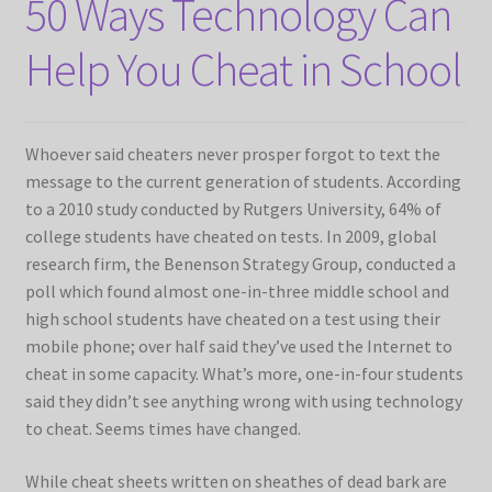
50 Ways Technology Can
Help You Cheat in School
Whoever said cheaters never prosper forgot to text the
message to the current generation of students. According
to a 2010 study conducted by Rutgers University, 64% of
college students have cheated on tests. In 2009, global
research firm, the Benenson Strategy Group, conducted a
poll which found almost one-in-three middle school and
high school students have cheated on a test using their
mobile phone; over half said they’ve used the Internet to
cheat in some capacity. What’s more, one-in-four students
said they didn’t see anything wrong with using technology
to cheat. Seems times have changed.
While cheat sheets written on sheathes of dead bark are