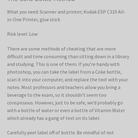
What you need: Scanner and printer; Kodak ESP C310 All-
in-One Printer, glue stick
Risk level: Low
There are some methods of cheating that are more
difficult and time consuming than sitting down in a library
and studying. This is one of them. If you’re handy with
photoshop, you can take the label from a Coke bottle,
scan it into your computer, and replace the text with your
notes. Most professors and teachers allow you bring a
beverage to the exam, so it shouldn’t seem too
conspicuous. However, just to be safe, we’d probably go
with a bottle of water or even a bottle of Vitamin Water
which already has a gang of text on its label.
Carefully peel label off of bottle. Be mindful of not