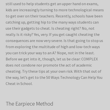
still used to help students get an upper hand on exams,
kids are increasingly turning to more technological means
to get over on their teachers. Recently, schools have been
catching up, getting hip to the many ways students can
use their gadgets to cheat. Is cheating right? No, not
really. Is it risky? Yes, very. If you get caught cheating the
consequences are now very severe. Is that going to stop us
from exploring the multitude of high and low-tech ways
you can trick your way to an A? Nope, not in the least.
Before we get into it, though, let us be clear: COMPLEX
does not condone nor promote the act of academic
cheating. Try these tips at your own risk. With that out of
the way, let’s get to the 50 Ways Technology Can Help You
Cheat in School.
The Earpiece Method