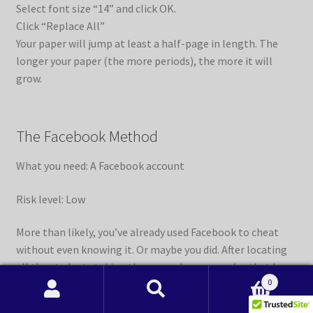
Select font size “14” and click OK.
Click “Replace All”
Your paper will jump at least a half-page in length. The
longer your paper (the more periods), the more it will
grow.
The Facebook Method
What you need: A Facebook account
Risk level: Low
More than likely, you’ve already used Facebook to cheat
without even knowing it. Or maybe you did. After locating
all the students taking the same class as you (or that have
0
taken the class), form a Facebook group and invite them
Search
Search
all to join. From there, you pick everyone’s brain and try to