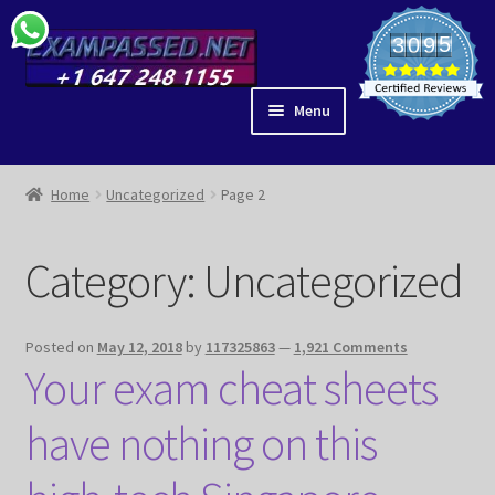
Skip
Skip
5
3
0
9
6
to
to
4
1
0
navigation
content
Menu
ACE IT
SHOP
Home
Uncategorized
Page 2
BLOG
IDEAS
Category:
Uncategorized
PARTNERS
EAR ANATOMY
Posted on
May 12, 2018
by
117325863
—
1,921 Comments
GUIDES
Your exam cheat sheets
MY ACCOUNT
CHECKOUT
have nothing on this
VIDEOS
LIBRARY