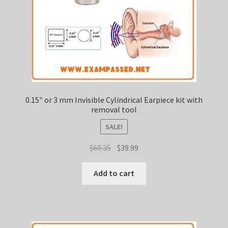
0.15″ or 3 mm Invisible Cylindrical Earpiece kit with
removal tool
SALE!
Original
Current
$
60.35
$
39.99
price
price
was:
is:
Add to cart
$60.35.
$39.99.