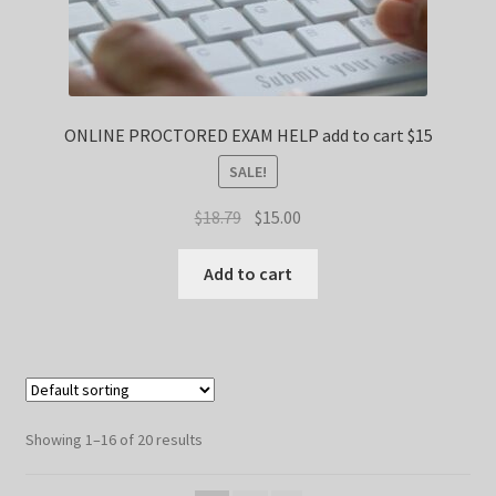
ONLINE PROCTORED EXAM HELP add to cart $15
SALE!
Original
Current
$
18.79
$
15.00
price
price
was:
is:
Add to cart
$18.79.
$15.00.
Showing 1–16 of 20 results