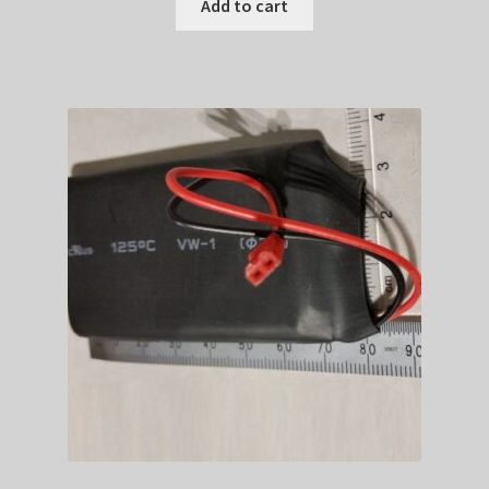
was:
is:
Add to cart
$179.99.
$141.89.