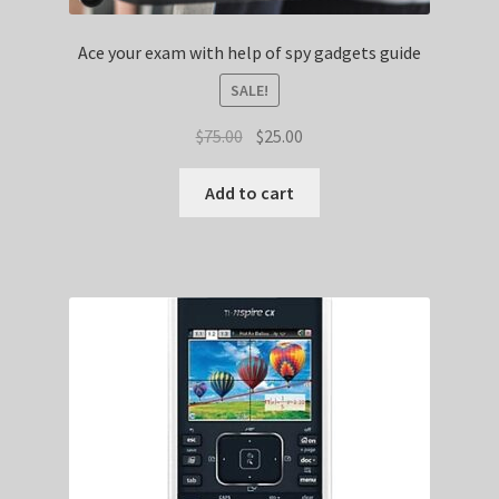
Ace your exam with help of spy gadgets guide
SALE!
Original
Current
$
75.00
$
25.00
price
price
was:
is:
Add to cart
$75.00.
$25.00.