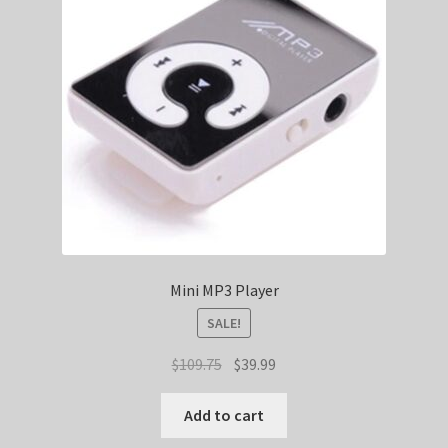
Mini MP3 Player
SALE!
Original
Current
$
109.75
$
39.99
price
price
was:
is:
Add to cart
$109.75.
$39.99.