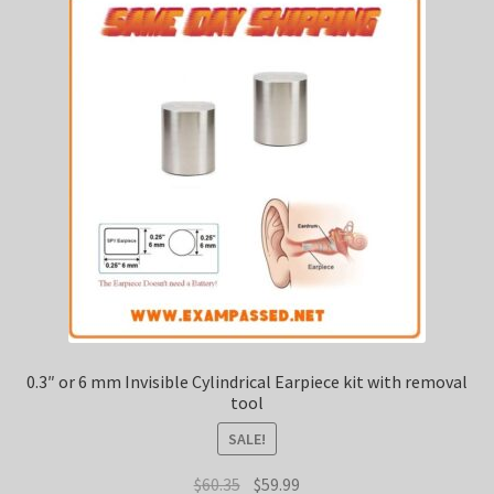
0.3″ or 6 mm Invisible Cylindrical Earpiece kit with removal
tool
SALE!
Original
Current
$
60.35
$
59.99