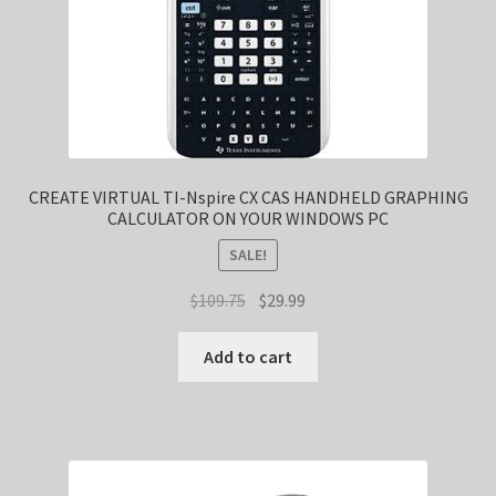
CREATE VIRTUAL TI-Nspire CX CAS HANDHELD GRAPHING
CALCULATOR ON YOUR WINDOWS PC
SALE!
Original
Current
$
109.75
$
29.99
price
price
was:
is:
Add to cart
$109.75.
$29.99.