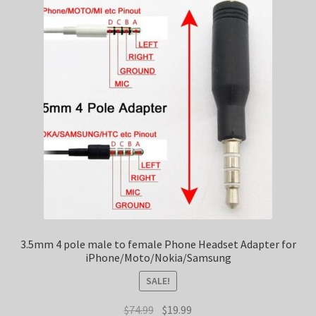
3.5mm 4 pole male to female Phone Headset Adapter for
iPhone/Moto/Nokia/Samsung
SALE!
Original
Current
$
74.99
$
19.99