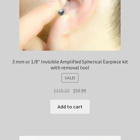
3 mm or 1/8″ Invisible Amplified Spherical Earpiece kit
with removal tool
SALE!
Original
Current
$
115.23
$
59.99
price
price
was:
is:
Add to cart
$115.23.
$59.99.