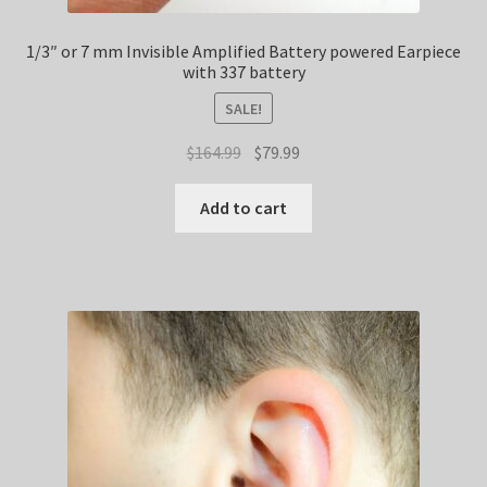
1/3″ or 7 mm Invisible Amplified Battery powered Earpiece
with 337 battery
SALE!
Original
Current
$
164.99
$
79.99
price
price
was:
is:
Add to cart
$164.99.
$79.99.