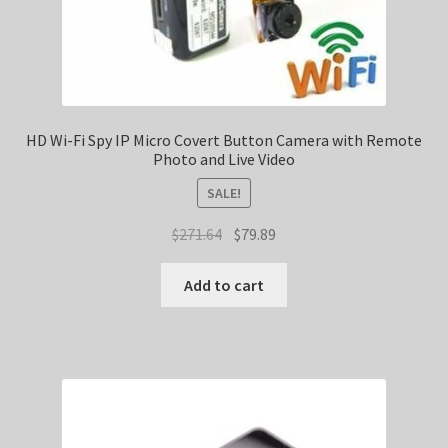
HD Wi-Fi Spy IP Micro Covert Button Camera with Remote
Photo and Live Video
SALE!
Original
Current
$
271.64
$
79.89
price
price
was:
is:
Add to cart
$271.64.
$79.89.