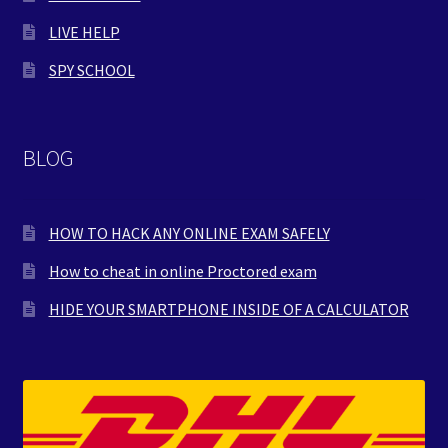
LIVE HELP
SPY SCHOOL
BLOG
HOW TO HACK ANY ONLINE EXAM SAFELY
How to cheat in online Proctored exam
HIDE YOUR SMARTPHONE INSIDE OF A CALCULATOR