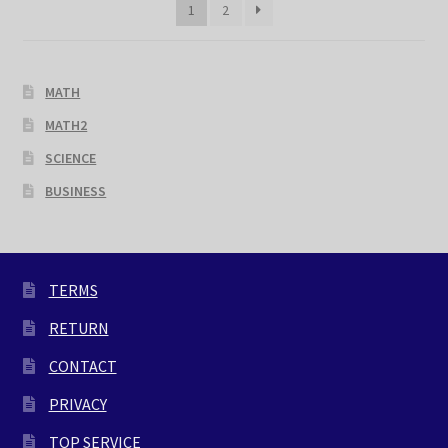
1
2
MATH
MATH2
SCIENCE
BUSINESS
TERMS
RETURN
CONTACT
PRIVACY
TOP SERVICE