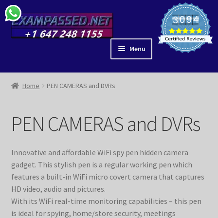
Skip
Skip
0
9
4
3
1
0
5
to
to
4
navigation
content
Menu
ACE IT
SHOP
Home
PEN CAMERAS and DVRs
BLOG
IDEAS
PEN CAMERAS and DVRs
PARTNERS
EAR ANATOMY
Innovative and affordable WiFi spy pen hidden camera
GUIDES
gadget. This stylish pen is a regular working pen which
MY ACCOUNT
features a built-in WiFi micro covert camera that captures
CHECKOUT
HD video, audio and pictures.
With its WiFi real-time monitoring capabilities – this pen
VIDEOS
is ideal for spying, home/store security, meetings
LIBRARY