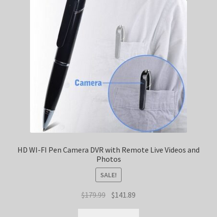
HD WI-FI Pen Camera DVR with Remote Live Videos and
Photos
SALE!
Original
Current
$
179.99
$
141.89
price
price