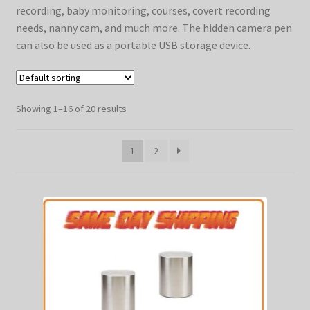
recording, baby monitoring, courses, covert recording
SHIPPING
needs, nanny cam, and much more. The hidden camera pen
TOP GADGETS
can also be used as a portable USB storage device.
SPY SHIRTS
Showing 1–16 of 20 results
1
2