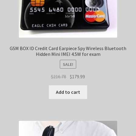
GSM BOX ID Credit Card Earpiece Spy Wireless Bluetooth
Hidden Mini IMEI 4.5W for exam
SALE!
Original
Current
$
216.78
$
179.99
price
price
was:
is:
Add to cart
$216.78.
$179.99.