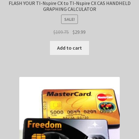
FLASH YOUR TI-Nspire CX to TI-Nspire CX CAS HANDHELD
GRAPHING CALCULATOR
SALE!
Original
Current
$
109.75
$
29.99
price
price
was:
is:
Add to cart
$109.75.
$29.99.