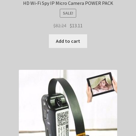
HD Wi-Fi Spy IP Micro Camera POWER PACK
SALE!
Original
Current
$
82.24
$
13.11
price
price
was:
is:
Add to cart
$82.24.
$13.11.