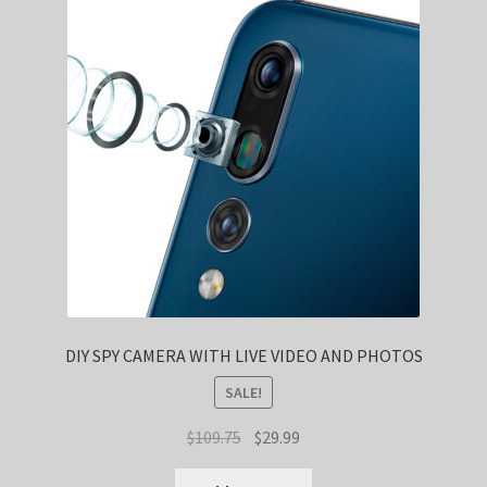
DIY SPY CAMERA WITH LIVE VIDEO AND PHOTOS
SALE!
Original
Current
$
109.75
$
29.99
price
price