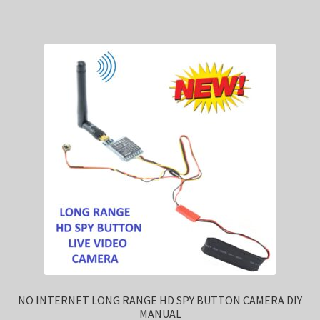
NO INTERNET LONG RANGE HD SPY BUTTON CAMERA DIY
MANUAL