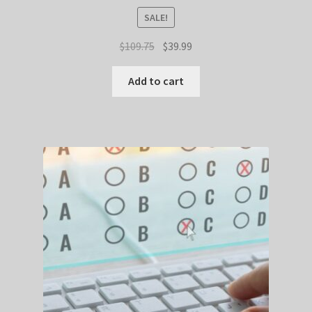
SALE!
Original
Current
$
109.75
$
39.99
price
price
was:
is:
Add to cart
$109.75.
$39.99.