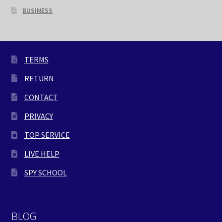
BUSINESS
TERMS
RETURN
CONTACT
PRIVACY
TOP SERVICE
LIVE HELP
SPY SCHOOL
BLOG