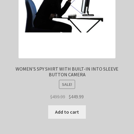
WOMEN’S SPY SHIRT WITH BUILT-IN INTO SLEEVE
BUTTON CAMERA
SALE!
Original
Current
$
499.99
$
449.99
price
price
was:
is:
Add to cart
$499.99.
$449.99.