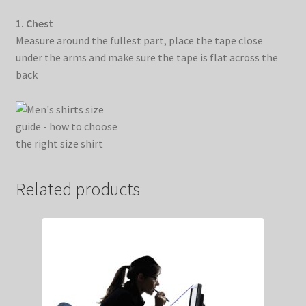
1. Chest
Measure around the fullest part, place the tape close
under the arms and make sure the tape is flat across the
back
Related products