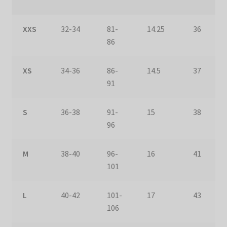
XXS
32-34
81-
14.25
36
86
XS
34-36
86-
14.5
37
91
S
36-38
91-
15
38
96
M
38-40
96-
16
41
101
L
40-42
101-
17
43
106