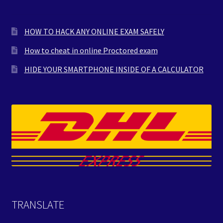
HOW TO HACK ANY ONLINE EXAM SAFELY
How to cheat in online Proctored exam
HIDE YOUR SMARTPHONE INSIDE OF A CALCULATOR
TRANSLATE