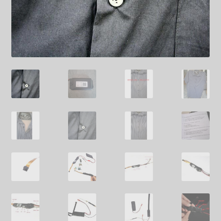
SHIPPING
TOP GADGETS
SPY SHIRTS