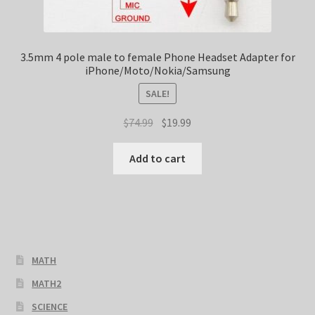
3.5mm 4 pole male to female Phone Headset Adapter for
iPhone/Moto/Nokia/Samsung
SALE!
Original
Current
$
74.99
$
19.99
price
price
was:
is:
Add to cart
$74.99.
$19.99.
MATH
MATH2
SCIENCE