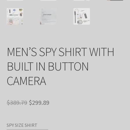
MEN’S SPY SHIRT WITH
BUILT IN BUTTON
CAMERA
Original
Current
$
389.79
$
299.89
price
price
was:
is:
SPY SIZE SHIRT