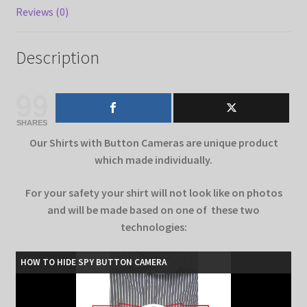
Reviews (0)
Description
99
SHARES
Our Shirts with Button Cameras are unique product
which made individually.
For your safety your shirt will not look like on photos
and will be made based on one of these two
technologies:
HOW TO HIDE SPY BUTTON CAMERA