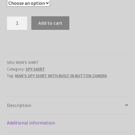
$389.79.
$299.89.
MEN'S
Add to cart
SPY
SHIRT
WITH
BUILT
IN
SKU:
MAN'S SHIRT
BUTTON
Category:
SPY SHIRT
CAMERA
Tag:
MAN'S SPY SHIRT WITH BUILT IN BUTTON CAMERA
quantity
Description
Additional information