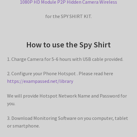
1080P HD Module P2P Hidden Camera Wireless
d
y
for the SPY SHIRT KIT.
e
V
How to use the Spy Shirt
o
1. Charge Camera for 5-6 hours with USB cable provided.
i
2. Configure your Phone Hotspot . Please read here
https://exampassed.net/library
d
We will provide Hotspot Network Name and Password for
you.
e
3. Download Monitoring Software on you computer, tablet
or smartphone.
o