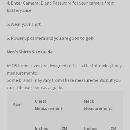
4. Enter Camera ID and Password for your camera from
battery case
5. Wear your shirt
6. Power up camera and you are good to go!!!
Men’s Shirts Size Guide
ASOS brand sizes are designed to fit to the following body
measurements:
Some brands may vary from these measurements but you
can still use them as a guide.
Chest
Neck
Size
Measurement
Measurement
Inches
CM
Inches
CM