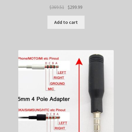
Original
Current
$
369.51
$
299.99
price
price
was:
is:
Add to cart
$369.51.
$299.99.