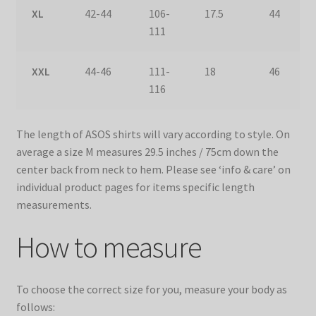
XL
42-44
106-
17.5
44
111
XXL
44-46
111-
18
46
116
The length of ASOS shirts will vary according to style. On
average a size M measures 29.5 inches / 75cm down the
center back from neck to hem. Please see ‘info & care’ on
individual product pages for items specific length
measurements.
How to measure
To choose the correct size for you, measure your body as
follows: