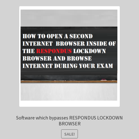
Software which bypasses RESPONDUS LOCKDOWN
BROWSER
SALE!