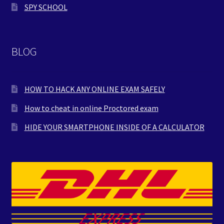
SPY SCHOOL
BLOG
HOW TO HACK ANY ONLINE EXAM SAFELY
How to cheat in online Proctored exam
HIDE YOUR SMARTPHONE INSIDE OF A CALCULATOR