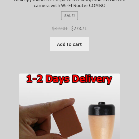
camera with Wi-FI Router COMBO
SALE!
Original
Current
$
319.01
$
278.71
price
price
was:
is:
Add to cart
$319.01.
$278.71.