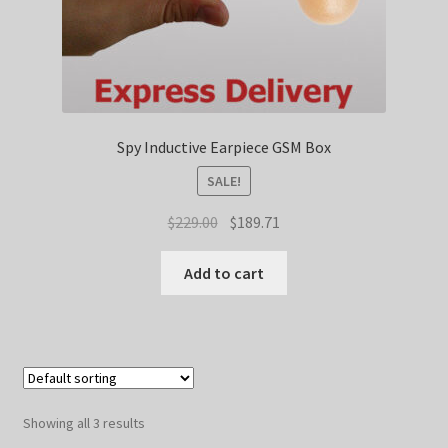
Spy Inductive Earpiece GSM Box
SALE!
Original
Current
$
229.00
$
189.71
price
price
was:
is:
Add to cart
$229.00.
$189.71.
Showing all 3 results