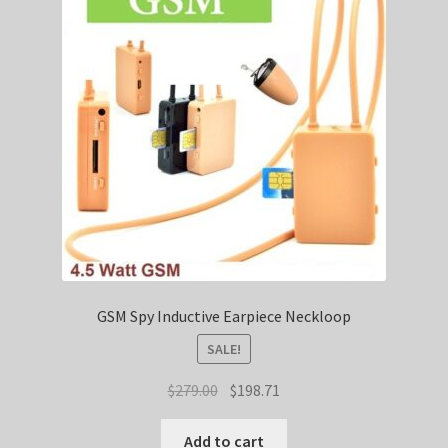
SHIPPING
TOP GADGETS
SPY SHIRTS
GSM Spy Inductive Earpiece Neckloop
SALE!
Original
Current
$
279.00
$
198.71
price
price
was:
is:
Add to cart