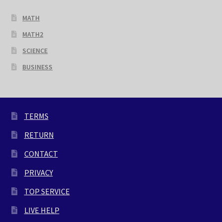
MATH
MATH2
SCIENCE
BUSINESS
TERMS
RETURN
CONTACT
PRIVACY
TOP SERVICE
LIVE HELP