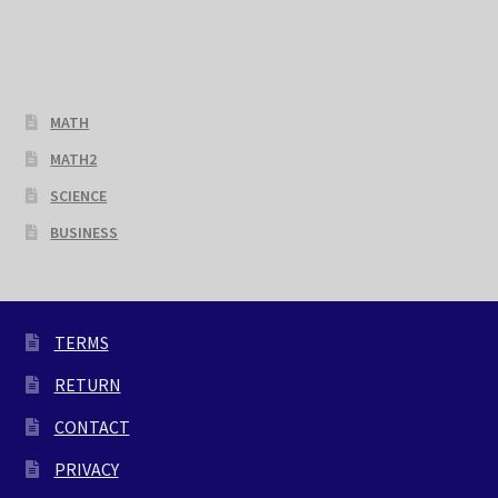
MATH
MATH2
SCIENCE
BUSINESS
TERMS
RETURN
CONTACT
PRIVACY