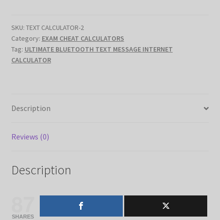
INTERNET
CALCULATOR
SKU:
TEXT CALCULATOR-2
(
Category:
EXAM CHEAT CALCULATORS
quantity
Tag:
ULTIMATE BLUETOOTH TEXT MESSAGE INTERNET
CALCULATOR
Description
Reviews (0)
Description
87
SHARES