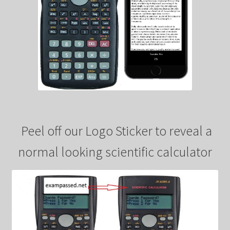
Peel off our Logo Sticker to reveal a
normal looking scientific calculator