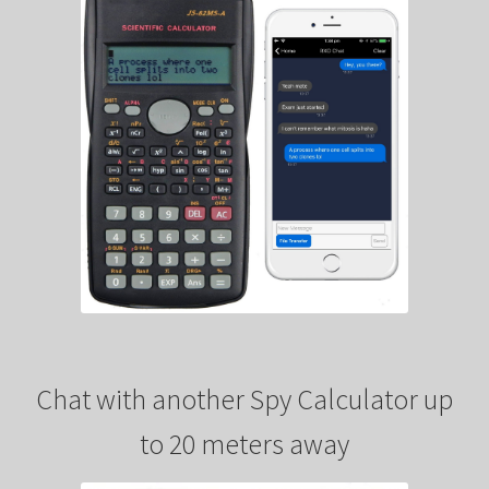
Chat with another Spy Calculator up
to 20 meters away