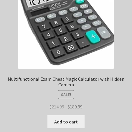
Multifunctional Exam Cheat Magic Calculator with Hidden
Camera
SALE!
Original
Current
$
214.99
$
189.99
price
price
was:
is:
Add to cart
$214.99.
$189.99.