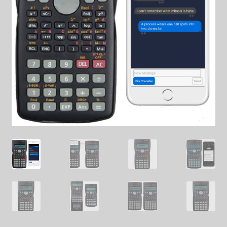
SHIPPING
TOP GADGETS
SPY SHIRTS