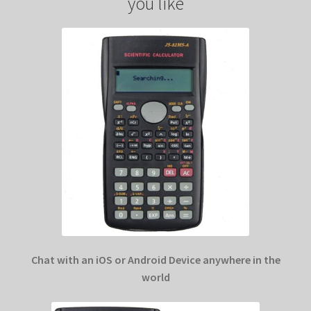
you like
Chat with an iOS or Android Device anywhere in the
world