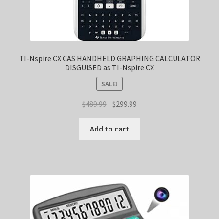
TI-Nspire CX CAS HANDHELD GRAPHING CALCULATOR
DISGUISED as TI-Nspire CX
SALE!
Original
Current
$
489.99
$
299.99
price
price
was:
is:
Add to cart
$489.99.
$299.99.