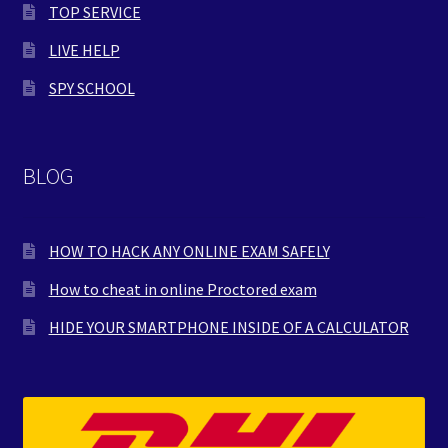
TOP SERVICE
LIVE HELP
SPY SCHOOL
BLOG
HOW TO HACK ANY ONLINE EXAM SAFELY
How to cheat in online Proctored exam
HIDE YOUR SMARTPHONE INSIDE OF A CALCULATOR