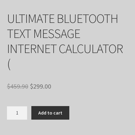
ULTIMATE BLUETOOTH
TEXT MESSAGE
INTERNET CALCULATOR
(
Original
Current
$
459.90
$
299.00
price
price
was:
is:
ULTIMATE
Add to cart
BLUETOOTH
$459.90.
$299.00.
TEXT
MESSAGE