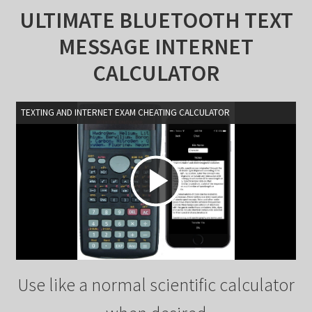
ULTIMATE BLUETOOTH TEXT
MESSAGE INTERNET
CALCULATOR
TEXTING AND INTERNET EXAM CHEATING CALCULATOR
P
l
Use like a normal scientific calculator
a