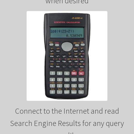
when desired
y
V
i
d
e
Connect to the Internet and read
o
Search Engine Results for any query