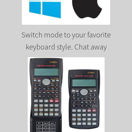
Switch mode to your favorite
keyboard style. Chat away