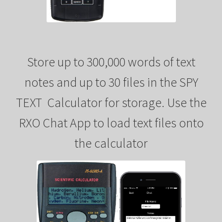
Store up to 300,000 words of text
notes and up to 30 files in the SPY
TEXT Calculator for storage. Use the
RXO Chat App to load text files onto
the calculator