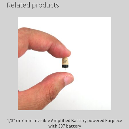
Related products
1/3″ or 7 mm Invisible Amplified Battery powered Earpiece
with 337 battery