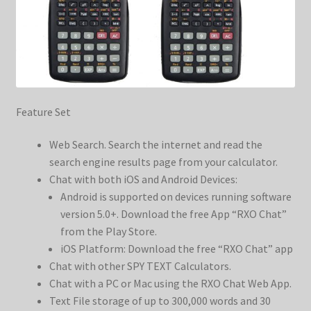
Feature Set
Web Search. Search the internet and read the
search engine results page from your calculator.
Chat with both iOS and Android Devices:
Android is supported on devices running software
version 5.0+. Download the free App “RXO Chat”
from the Play Store.
iOS Platform: Download the free “RXO Chat” app
Chat with other SPY TEXT Calculators.
Chat with a PC or Mac using the RXO Chat Web App.
Text File storage of up to 300,000 words and 30