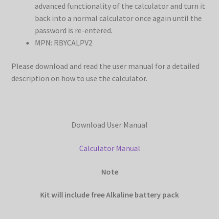
advanced functionality of the calculator and turn it
back into a normal calculator once again until the
password is re-entered.
MPN: RBYCALPV2
Please download and read the user manual for a detailed
description on how to use the calculator.
Download User Manual
Calculator Manual
Note
Kit will include free Alkaline battery pack