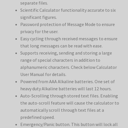
separate files.
Scientific Calculator functionality accurate to six
significant figures.
Password protection of Message Mode to ensure
privacy for the user.
Easy cycling through received messages to ensure
that long messages can be read with ease.
Supports receiving, sending and storing a large
range of special characters in addition to
alphanumeric characters. Check below Calculator
User Manual for details.
Powered from AAA Alkaline batteries. One set of
heavy duty Alkaline batteries will last 12 hours.
Auto-Scrolling through stored text files. Enabling
the auto-scroll feature will cause the calculator to
automatically scroll through text files at a
predefined speed.
Emergency/Panic button. This button will lock all