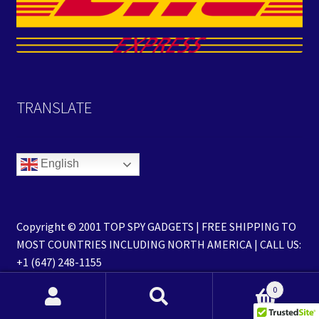
TRANSLATE
English
Copyright © 2001 TOP SPY GADGETS | FREE SHIPPING TO
MOST COUNTRIES INCLUDING NORTH AMERICA | CALL US:
+1 (647) 248-1155
0
Search
Search