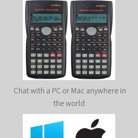
Chat with a PC or Mac anywhere in
the world