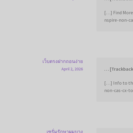
[…] Find More
nspire-non-ca
เว็บตรงฝากถอนง่าย
… [Trackback
April 2, 2026
[…] Info to t
non-cas-cx-to
เซรั่มรักษาผมบาง