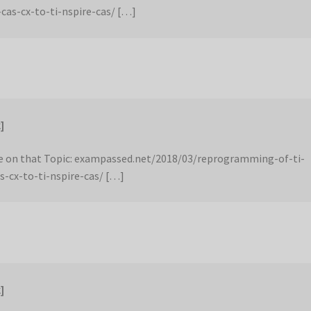
-cas-cx-to-ti-nspire-cas/ […]
]
 on that Topic: exampassed.net/2018/03/reprogramming-of-ti-
s-cx-to-ti-nspire-cas/ […]
]