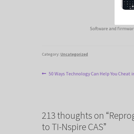
Software and firmwar
Category:
Uncategorized
Post
Previous
50 Ways Technology Can Help You Cheat i
post:
navigation
213 thoughts on “
Reprog
to TI-Nspire CAS
”