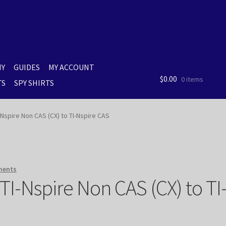
MY
GUIDES
MY ACCOUNT
$
0.00
0 items
TS
SPY SHIRTS
spire Non CAS (CX) to TI-Nspire CAS
ments
I-Nspire Non CAS (CX) to TI