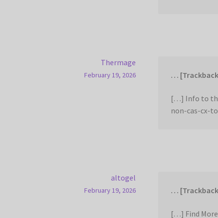
Thermage
… [Trackback
February 19, 2026
[…] Info to t
non-cas-cx-to
altogel
… [Trackback
February 19, 2026
[…] Find More