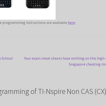
e programming instructions are available
here
Next
n School
Your exam cheat sheets have nothing on this high
post:
Singapore cheating ri
ramming of TI-Nspire Non CAS (CX