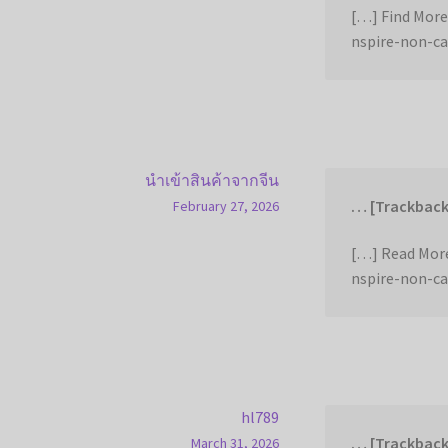
[…] Find More
nspire-non-ca
นำเข้าสินค้าจากจีน
… [Trackback
February 27, 2026
[…] Read More
nspire-non-ca
hl789
… [Trackback
March 31, 2026