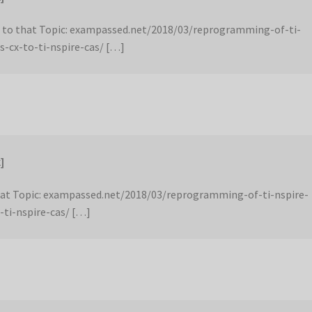
 to that Topic: exampassed.net/2018/03/reprogramming-of-ti-
s-cx-to-ti-nspire-cas/ […]
]
hat Topic: exampassed.net/2018/03/reprogramming-of-ti-nspire-
-ti-nspire-cas/ […]