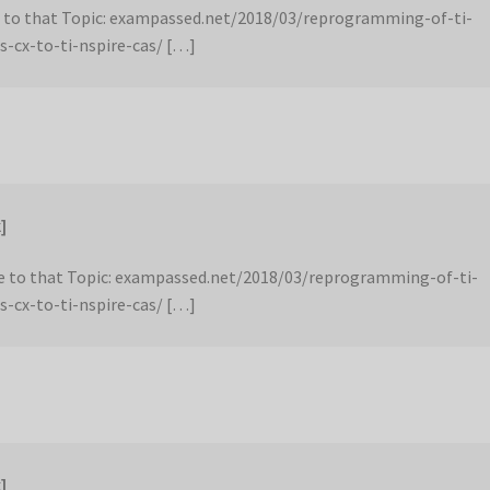
 to that Topic: exampassed.net/2018/03/reprogramming-of-ti-
s-cx-to-ti-nspire-cas/ […]
]
 to that Topic: exampassed.net/2018/03/reprogramming-of-ti-
s-cx-to-ti-nspire-cas/ […]
]