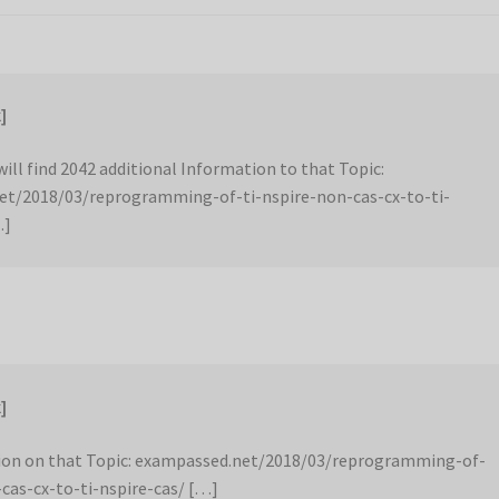
]
ill find 2042 additional Information to that Topic:
et/2018/03/reprogramming-of-ti-nspire-non-cas-cx-to-ti-
…]
]
ion on that Topic: exampassed.net/2018/03/reprogramming-of-
-cas-cx-to-ti-nspire-cas/ […]