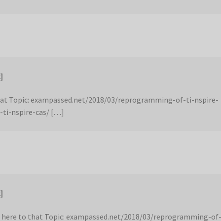
]
hat Topic: exampassed.net/2018/03/reprogramming-of-ti-nspire-
-ti-nspire-cas/ […]
]
 here to that Topic: exampassed.net/2018/03/reprogramming-of