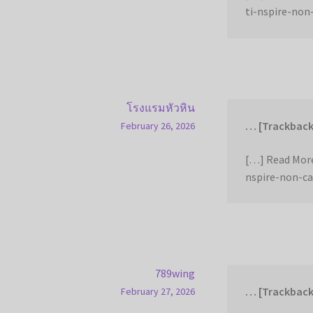
ti-nspire-non
โรงแรมหัวหิน
… [Trackback
February 26, 2026
[…] Read More
nspire-non-ca
789wing
… [Trackback
February 27, 2026