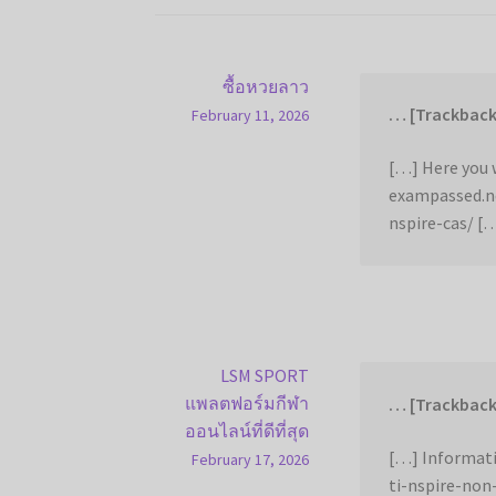
ซื้อหวยลาว
… [Trackback
February 11, 2026
[…] Here you w
exampassed.n
nspire-cas/ [
LSM SPORT
แพลตฟอร์มกีฬา
… [Trackback
ออนไลน์ที่ดีที่สุด
[…] Informat
February 17, 2026
ti-nspire-non