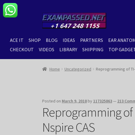
Skip
Skip
to
to
navigation
content
ACE IT
SHOP
BLOG
IDEAS
PARTNERS
EAR ANATO
CHECKOUT
VIDEOS
LIBRARY
SHIPPING
TOP GADGE
Home
Uncategorized
Reprogramming of TI-N
Posted on
March 9, 2018
by
117325863
—
213 Com
Reprogramming of T
Nspire CAS