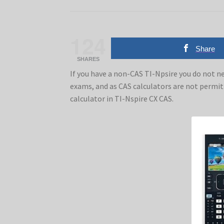
124
Share
SHARES
If you have a non-CAS TI-Npsire you do not ne
exams, and as CAS calculators are not permi
calculator in TI-Nspire CX CAS.