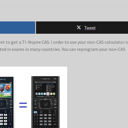
Tweet
et to get a TI-Nspire CAS. I order to use your non-CAS calculator i
tted in exams in many countries. You can reprogram your non-CAS