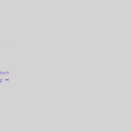
-tech
ng
)